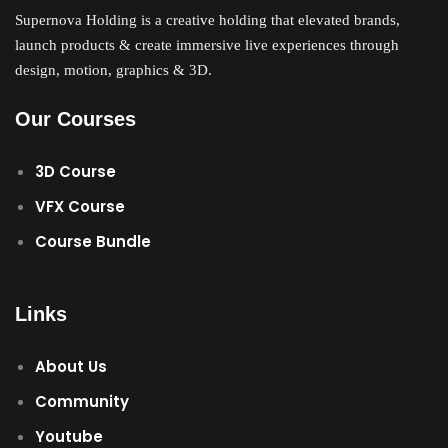
Supernova Holding is a creative holding that elevated brands,
Sign up
launch products & create immersive live experiences through
Already have an account?
Sign in
design, motion, graphics & 3D.
Our Courses
3D Course
VFX Course
Course Bundle
Links
About Us
Community
Youtube