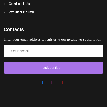
Contact Us
Refund Policy
Contacts
Enter your email address to register to our newsletter subscription
Subscribe