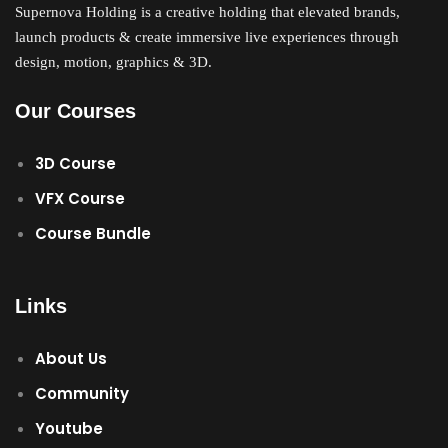
Supernova Holding is a creative holding that elevated brands,
Sign up
launch products & create immersive live experiences through
Already have an account?
Sign in
design, motion, graphics & 3D.
Our Courses
3D Course
VFX Course
Course Bundle
Links
About Us
Community
Youtube