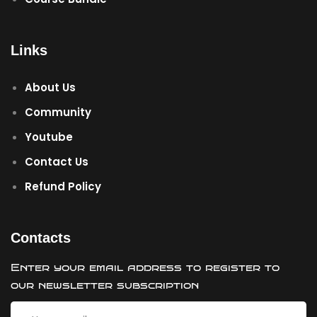
Links
About Us
Community
Youtube
Contact Us
Refund Policy
Contacts
Enter your email address to register to
our newsletter subscription