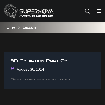
Sign in
Sign up
Sign in
Home
Lesson
Don’t have an account?
Sign up
3D Animation Part One
August 30, 2024
Open to access this content
Lost your password?
Remember me