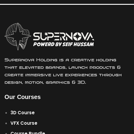
Supernova Holding is a creative holding
that elevated brands, launch products &
create immersive live experiences through
design, motion, graphics & 3D.
Our Courses
3D Course
VFX Course
Course Bundle