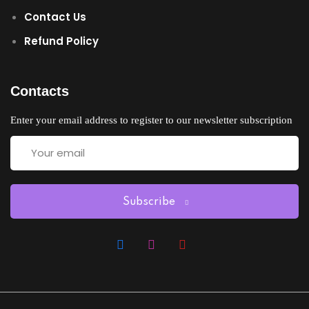
Contact Us
Refund Policy
Contacts
Enter your email address to register to our newsletter subscription
Subscribe