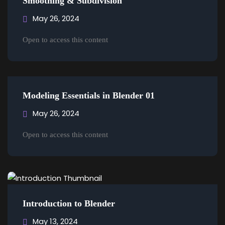
Smoothing & Subdivision
Sign up
May 26, 2024
Already have an account?
Sign in
Open to access this content
Modeling Essentials in Blender 01
May 26, 2024
Open to access this content
Introduction to Blender
May 13, 2024