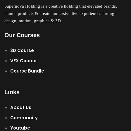
Supernova Holding is a creative holding that elevated brands,
launch products & create immersive live experiences through
design, motion, graphics & 3D.
Our Courses
3D Course
VFX Course
Course Bundle
Links
About Us
Community
Youtube