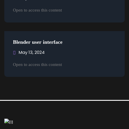
Open to access this content
Blender user interface
May 13, 2024
Open to access this content