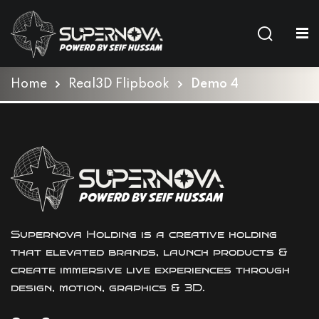
Sign in
Sign up
Sign in
Home
Real3D Flipbook
Demo 4
Don’t have an account?
Sign up
Supernova Holding is a creative holding
Lost your password?
Remember me
that elevated brands, launch products &
create immersive live experiences through
design, motion, graphics & 3D.