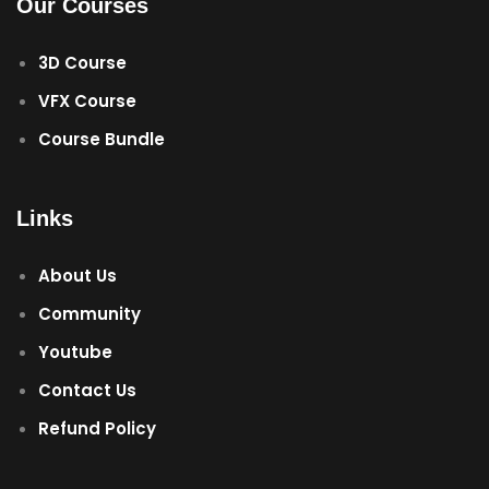
Our Courses
3D Course
VFX Course
Course Bundle
Links
About Us
Community
Youtube
Contact Us
Refund Policy