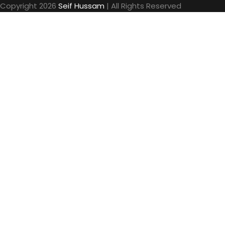
Copyright 2026
Seif Hussam
| All Rights Reserved