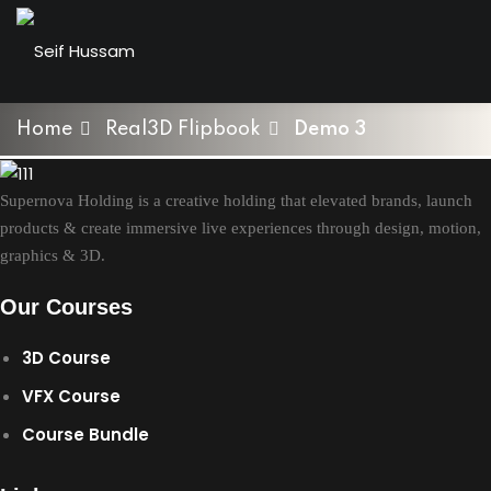
Skip
to
Sign in
Sign up
content
Sign in
Home
Real3D Flipbook
Demo 3
Don’t have an account?
Sign up
Supernova Holding is a creative holding that elevated brands, launch
products & create immersive live experiences through design, motion,
graphics & 3D.
t Of Product Modelling
n Blender
Our Courses
3D Course
Lost your password?
Remember me
& VFX Bundle
VFX Course
ab
Course Bundle