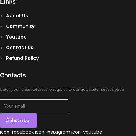
Links
Sign up
About Us
Already have an account?
Sign in
Community
Youtube
Contact Us
Refund Policy
Contacts
Enter your email address to register to our newsletter subscription
Subscribe
Icon-facebook
Icon-instagram
Icon-youtube