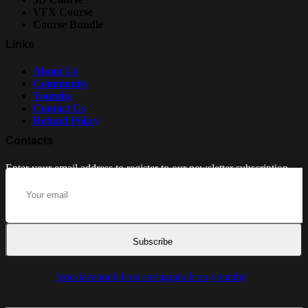
VFX Course
Course Bundle
Links
About Us
Community
Youtube
Contact Us
Refund Policy
Contacts
Enter your email address to register to our newsletter subscription
Subscribe
Icon-facebook
Icon-instagram
Icon-youtube