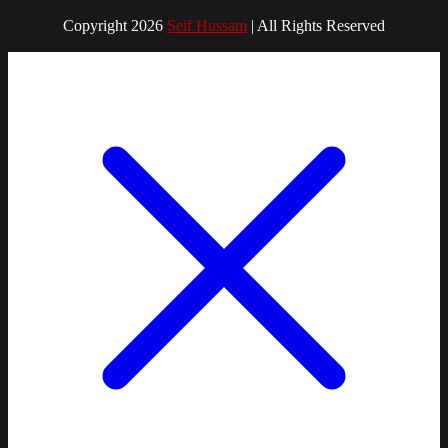
Copyright 2026
Seif Hussam
| All Rights Reserved