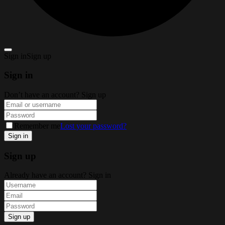
Sign in
Sign up
Sign in
Don’t have an account?
Sign up
Remember me
Lost your password?
Sign up
Already have an account?
Sign in