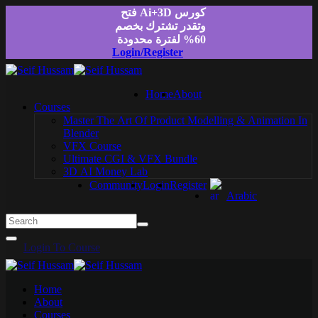
Skip
كورس Ai+3D فتح
to
وتقدر تشترك بخصم
content
60% لفترة محدودة
Login/Register
Home
About
Courses
Master The Art Of Product Modelling & Animation In
Blender
VFX Course
Ultimate CGI & VFX Bundle
3D AI Money Lab
Community
Login
Register
Arabic
Login To Course
Home
About
Courses