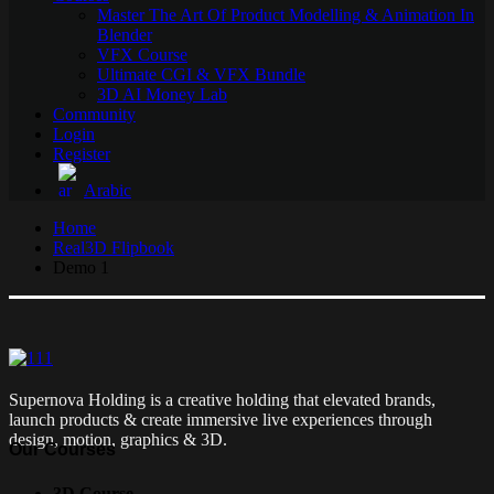
Master The Art Of Product Modelling & Animation In
Blender
VFX Course
Ultimate CGI & VFX Bundle
3D AI Money Lab
Community
Login
Register
Arabic
Home
Real3D Flipbook
Demo 1
Supernova Holding is a creative holding that elevated brands,
launch products & create immersive live experiences through
design, motion, graphics & 3D.
Our Courses
3D Course