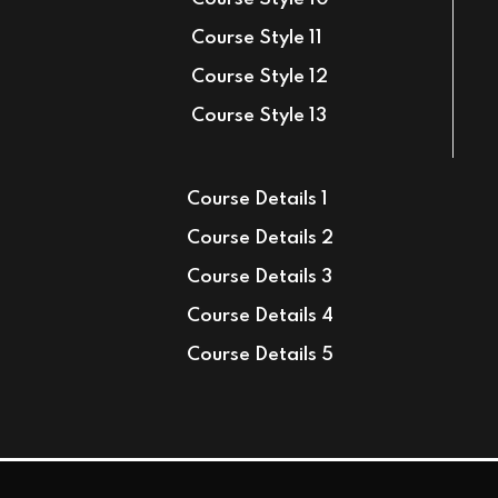
Course Style 11
Course Style 12
Course Style 13
Course Details 1
Course Details 2
Course Details 3
Course Details 4
Course Details 5