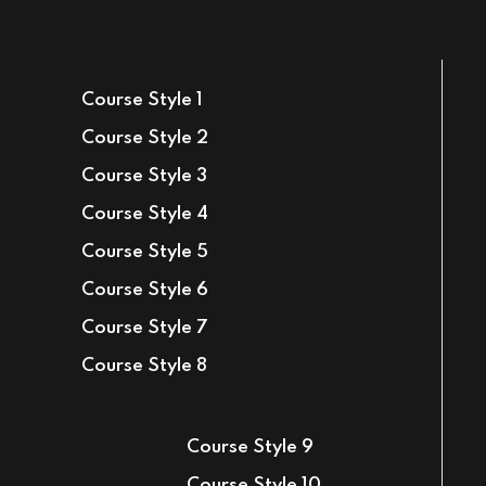
Sign in
Sign up
Course Style 1
Sign in
Course Style 2
Don’t have an account?
Sign up
Course Style 3
Course Style 4
Course Style 5
Course Style 6
Course Style 7
Course Style 8
Lost your password?
Remember me
Course Style 9
Course Style 10