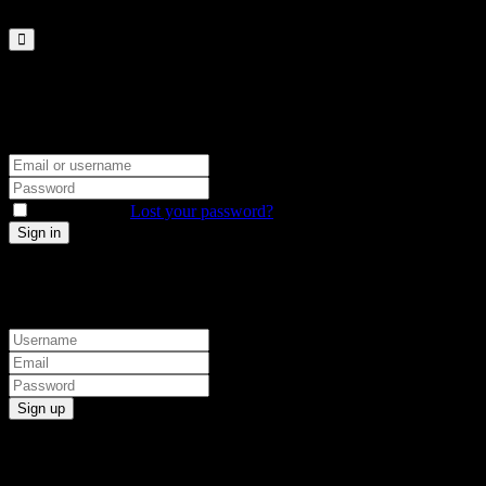
Sign in
Sign up
Sign in
Don’t have an account?
Sign up
Remember me
Lost your password?
Sign up
Already have an account?
Sign in