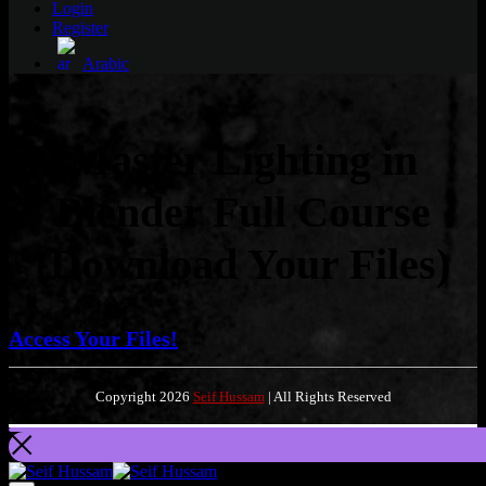
Login
Register
Arabic
Master Lighting in
Blender Full Course
(Download Your Files)
Access Your Files!
Copyright 2026
Seif Hussam
| All Rights Reserved