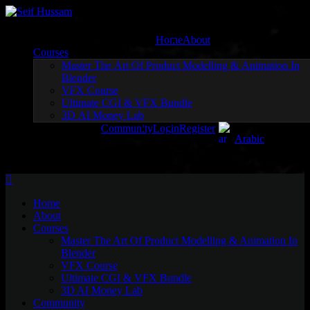
Skip
to
content
Home
About
Courses
Master The Art Of Product Modelling & Animation In
Blender
VFX Course
Ultimate CGI & VFX Bundle
3D AI Money Lab
Community
Login
Register
Arabic
Home
About
Courses
Master The Art Of Product Modelling & Animation In
Blender
VFX Course
Ultimate CGI & VFX Bundle
3D AI Money Lab
Community